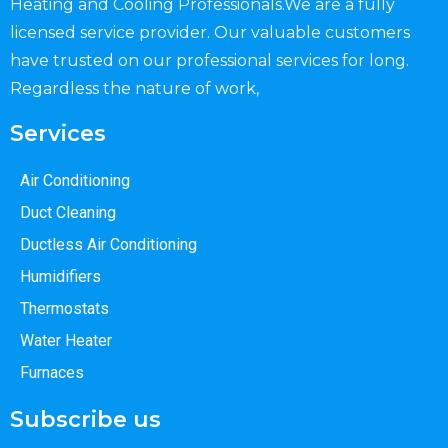
Heating and Cooling Professionals.We are a fully
licensed service provider. Our valuable customers
have trusted on our professional services for long.
Regardless the nature of work,
Services
Air Conditioning
Duct Cleaning
Ductless Air Conditioning
Humidifiers
Thermostats
Water Heater
Furnaces
Subscribe us