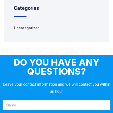
Categories
Uncategorized
DO YOU HAVE ANY
QUESTIONS?
Leave your contact information and we will contact you within
an hour