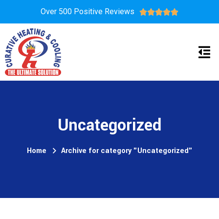
Over 500 Positive Reviews





Uncategorized
Home
Archive for category "Uncategorized"