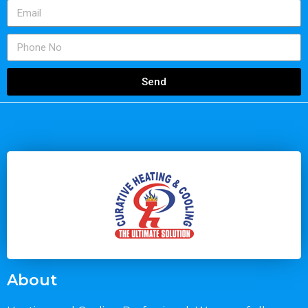
Send
About