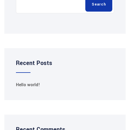
Search
Recent Posts
Hello world!
Recent Comments