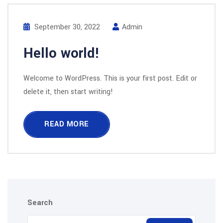
September 30, 2022
Admin
Hello world!
Welcome to WordPress. This is your first post. Edit or
delete it, then start writing!
READ MORE
Search