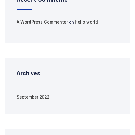
A WordPress Commenter
Hello world!
on
Archives
September 2022