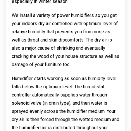
especially in winter season.
We install a variety of power humidifiers so you get
your indoors dry air controlled with optimum level of
relative humidity that prevents you from nose as
well as throat and skin discomforts. The dry air is
also a major cause of shrinking and eventually
cracking the wood of your house structure as well as
damage of your furniture too.
Humidifier starts working as soon as humidity level
falls below the optimum level. The humidistat
controller automatically supplies water through
solenoid valve (in drain type), and then water is
sprayed evenly across the humidifier medium. Your
dry air is then forced through the wetted medium and
the humidified air is distributed throughout your