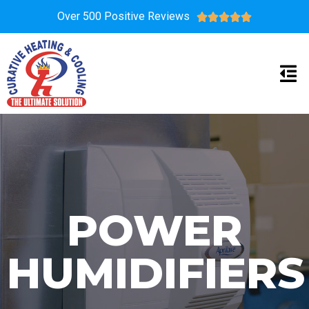
Over 500 Positive Reviews





POWER
HUMIDIFIERS