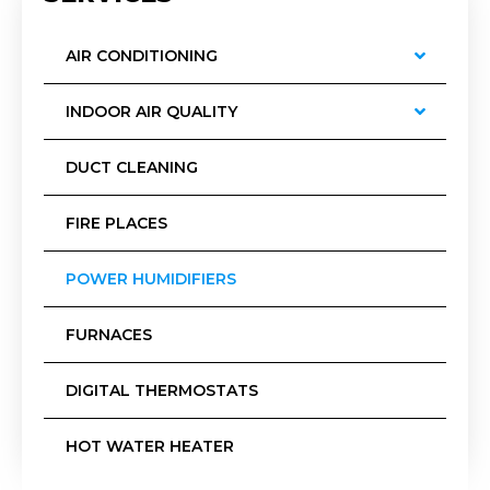
AIR CONDITIONING
INDOOR AIR QUALITY
DUCT CLEANING
FIRE PLACES
POWER HUMIDIFIERS
FURNACES
DIGITAL THERMOSTATS
HOT WATER HEATER