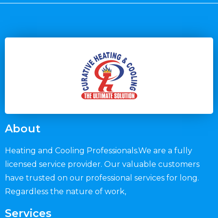
About
Heating and Cooling Professionals.We are a fully
licensed service provider. Our valuable customers
have trusted on our professional services for long.
Regardless the nature of work,
Services