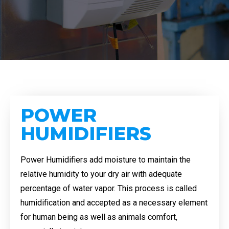
POWER
HUMIDIFIERS
Power Humidifiers add moisture to maintain the
relative humidity to your dry air with adequate
percentage of water vapor. This process is called
humidification and accepted as a necessary element
for human being as well as animals comfort,