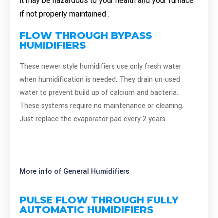
it may be hazardous to your health and your furnace
if not properly maintained .
FLOW THROUGH BYPASS
HUMIDIFIERS
These newer style humidifiers use only fresh water
when humidification is needed. They drain un-used
water to prevent build up of calcium and bacteria.
These systems require no maintenance or cleaning.
Just replace the evaporator pad every 2 years.
More info of General Humidifiers
PULSE FLOW THROUGH FULLY
AUTOMATIC HUMIDIFIERS