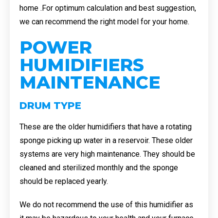
home .For optimum calculation and best suggestion,
we can recommend the right model for your home.
POWER
HUMIDIFIERS
MAINTENANCE
DRUM TYPE
These are the older humidifiers that have a rotating
sponge picking up water in a reservoir. These older
systems are very high maintenance. They should be
cleaned and sterilized monthly and the sponge
should be replaced yearly.
We do not recommend the use of this humidifier as