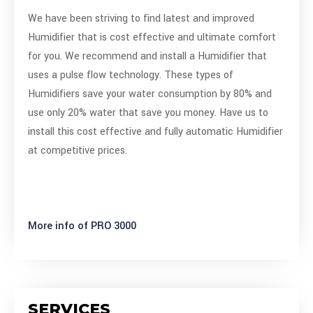
We have been striving to find latest and improved
Humidifier that is cost effective and ultimate comfort
for you. We recommend and install a Humidifier that
uses a pulse flow technology. These types of
Humidifiers save your water consumption by 80% and
use only 20% water that save you money. Have us to
install this cost effective and fully automatic Humidifier
at competitive prices.
More info of PRO 3000
SERVICES