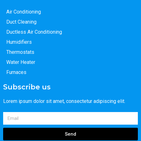
Air Conditioning
Duct Cleaning
Ductless Air Conditioning
Humidifiers
Thermostats
Water Heater
Furnaces
Subscribe us
Lorem ipsum dolor sit amet, consectetur adipiscing elit.
Send