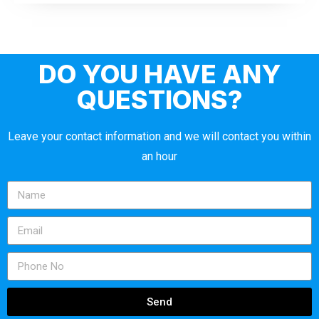
DO YOU HAVE ANY
QUESTIONS?
Leave your contact information and we will contact you within
an hour
Send